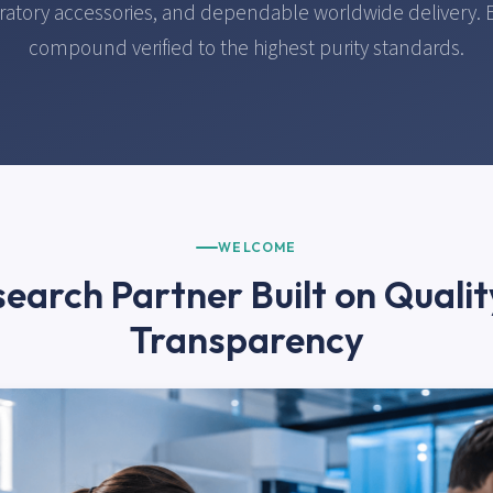
ratory accessories, and dependable worldwide delivery. 
compound verified to the highest purity standards.
WELCOME
earch Partner Built on Quali
Transparency