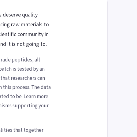
s deserve quality
cing raw materials to
ientific community in
d it is not going to.
rade peptides, all
atch is tested by an
 that researchers can
n this process. The data
ated to be. Learn more
nisms supporting your
lities that together