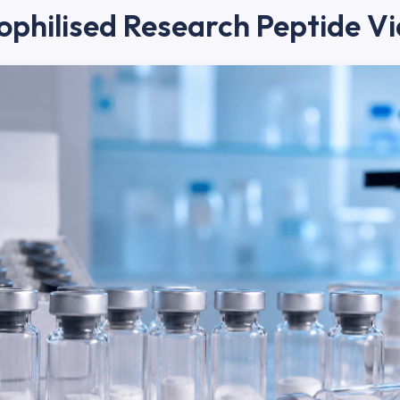
ophilised Research Peptide Vi