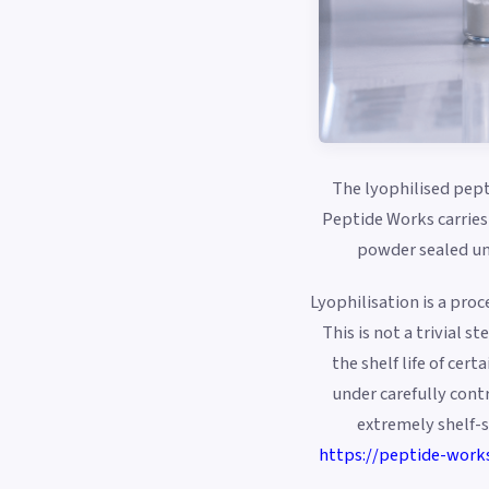
The lyophilised pept
Peptide Works carries 
powder sealed und
Lyophilisation is a pro
This is not a trivial 
the shelf life of cer
under carefully cont
extremely shelf-s
https://peptide-work