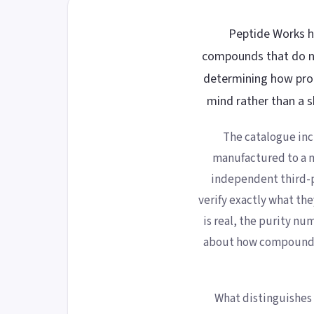
Peptide Works ha
compounds that do no
determining how prod
mind rather than a s
The catalogue inc
manufactured to a m
independent third-pa
verify exactly what the
is real, the purity n
about how compounds
What distinguishes 