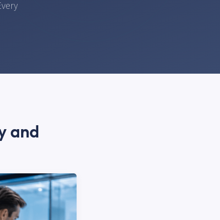
Every
ty and