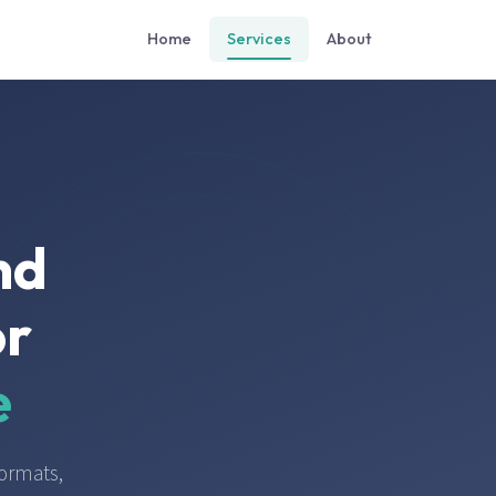
Home
Services
About
nd
or
e
ormats,