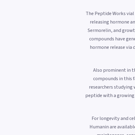
The Peptide Works vial
releasing hormone an
Sermorelin, and growt
compounds have genera
hormone release via 
Also prominent in th
compounds in this f
researchers studying 
peptide with a growing 
For longevity and c
Humanin are available