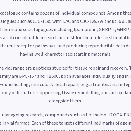
 catalogue contains dozens of individual compounds. Among th
alogues such as CJC-1295 with DAC and CJC-1295 without DAC, as 
h hormone secretagogues including Ipamorelin, GHRP-2, GHRP-6
ted considerable research interest for their roles in stimula
different receptor pathways, and producing reproducible data 
having well-characterised starting materials.
e vial range are peptides studied for tissue repair and recovery
amily are BPC-157 and TB500, both available individually and in 
wound healing, musculoskeletal repair, or gastrointestinal integ
body of literature supporting tissue remodelling and antioxidant 
alongside them.
ellular ageing research, compounds such as Epithalon, FOXO4-DRI
 in vial format. Each of these targets different hallmarks of agei