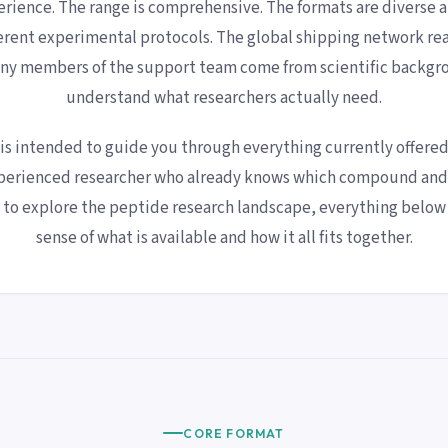
erience. The range is comprehensive. The formats are diverse 
rent experimental protocols. The global shipping network reac
ny members of the support team come from scientific backgr
understand what researchers actually need.
 is intended to guide you through everything currently offere
perienced researcher who already knows which compound and 
g to explore the peptide research landscape, everything below 
sense of what is available and how it all fits together.
CORE FORMAT