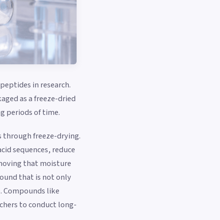
peptides in research.
kaged as a freeze-dried
g periods of time.
s through freeze-drying.
 acid sequences, reduce
removing that moisture
ound that is not only
se. Compounds like
rchers to conduct long-