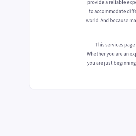
provide a reliable exp
to accommodate diffe
world. And because ma
This services page
Whether you are an ex
you are just beginnin