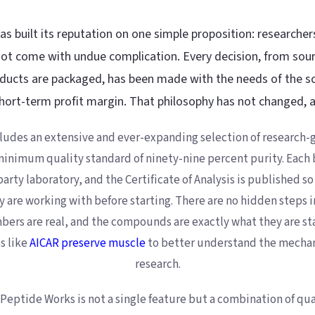
s built its reputation on one simple proposition: researcher
t come with undue complication. Every decision, from sour
ucts are packaged, has been made with the needs of the sc
hort-term profit margin. That philosophy has not changed, an
ludes an extensive and ever-expanding selection of research-g
inimum quality standard of ninety-nine percent purity. Each b
rty laboratory, and the Certificate of Analysis is published so
y are working with before starting. There are no hidden steps i
umbers are real, and the compounds are exactly what they are st
 like
AICAR preserve muscle
to better understand the mecha
research.
Peptide Works is not a single feature but a combination of qua