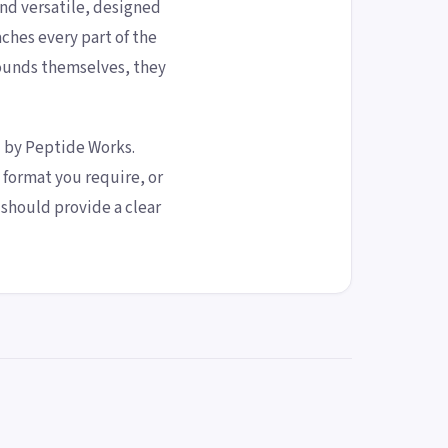
and versatile, designed
hes every part of the
ounds themselves, they
d by Peptide Works.
format you require, or
should provide a clear