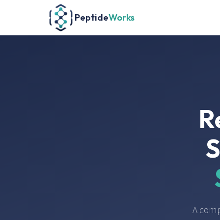
Peptide
Works
R
S
A comp