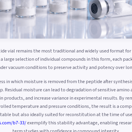
ide vial remains the most traditional and widely used format for 
a large selection of individual compounds in this form, each pac
er vacuum conditions to preserve activity and potency over lon
cess in which moisture is removed from the peptide after synthesi
step. Residual moisture can lead to degradation of sensitive amino
tain products, and increase variance in experimental results. By 
rolled temperature and pressure conditions, the result is a comp
table but also ideally suited for reconstitution at the time of u
s.com/b7-33/
exemplify this stability advantage, enabling resea
term studies with confidence in compound integrity.