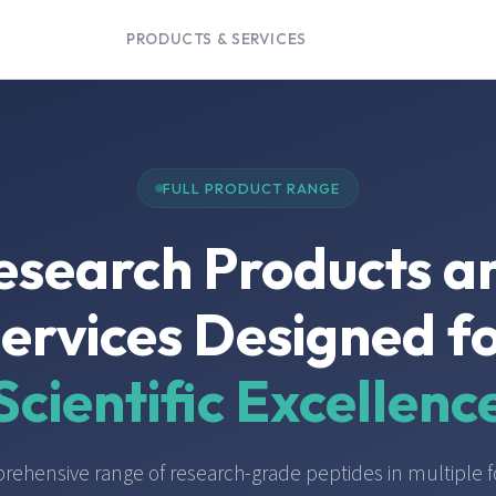
PRODUCTS & SERVICES
FULL PRODUCT RANGE
esearch Products a
ervices Designed f
Scientific Excellenc
rehensive range of research-grade peptides in multiple f