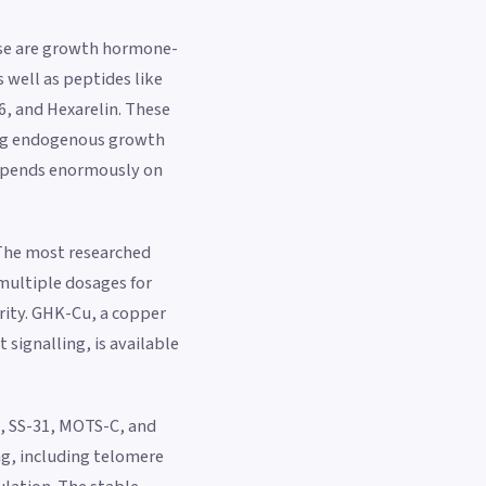
ese are growth hormone-
well as peptides like
, and Hexarelin. These
ting endogenous growth
depends enormously on
. The most researched
multiple dosages for
rity. GHK-Cu, a copper
signalling, is available
, SS-31, MOTS-C, and
ng, including telomere