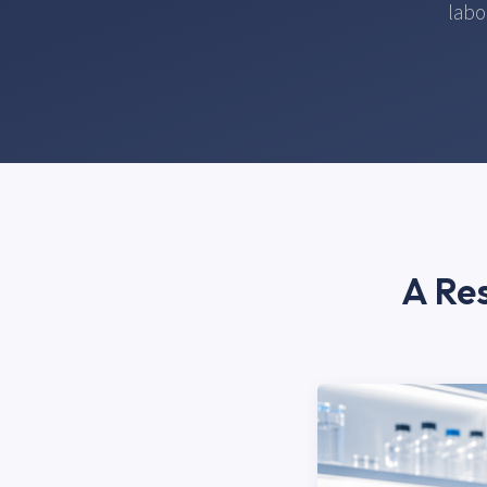
labo
A Res